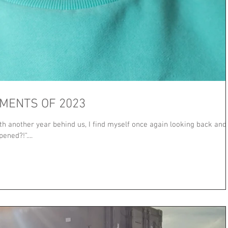
MENTS OF 2023
th another year behind us, I find myself once again looking back and
ned?!"....