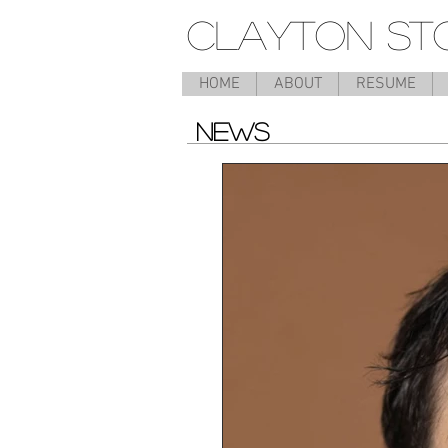
CLAYTON ST
HOME
ABOUT
RESUME
NEWS