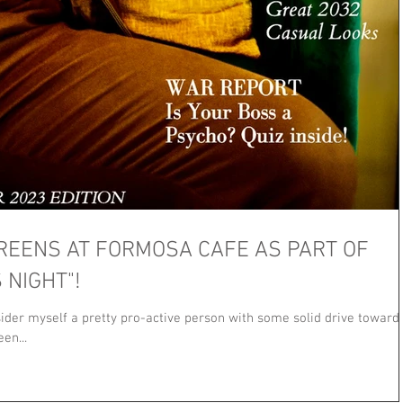
REENS AT FORMOSA CAFE AS PART OF
 NIGHT"!
nsider myself a pretty pro-active person with some solid drive toward
en...