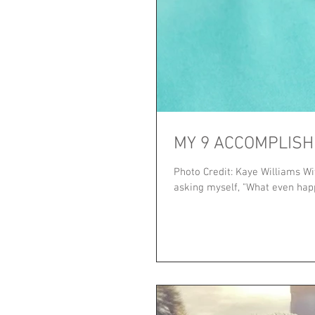
MY 9 ACCOMPLISH
Photo Credit: Kaye Williams Wi
asking myself, "What even happe