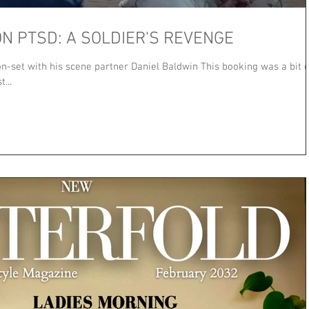
N PTSD: A SOLDIER'S REVENGE
-set with his scene partner Daniel Baldwin This booking was a bit o
...