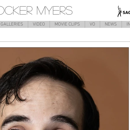
OCKER MYERS
GALLERIES
VIDEO
MOVIE CLIPS
VO
NEWS
I