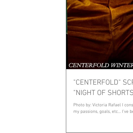
"CENTERFOLD" SC
"NIGHT OF SHORTS
Photo by: Victoria Rafael I co
my passions, goals, etc… I’ve be