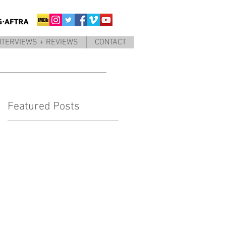
NTERVIEWS + REVIEWS
CONTACT
Featured Posts