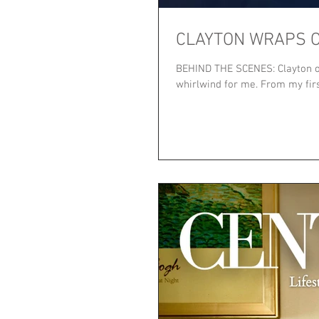
CLAYTON WRAPS O
BEHIND THE SCENES: Clayton on
whirlwind for me. From my first