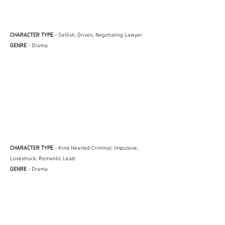
CHARACTER TYPE
- Selfish, Driven, Negotiating Lawyer
GENRE
- Drama
CHARACTER TYPE
- Kind Hearted Criminal, Impulsive,
Lovestruck, Romantic Lead
GENRE
- Drama