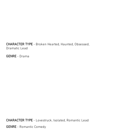
CHARACTER TYPE
- Broken Hearted, Haunted, Obsessed,
Dramatic Lead
GENRE
- Drama
CHARACTER TYPE
- Lovestruck, Isolated, Romantic Lead
GENRE
- Romantic Comedy