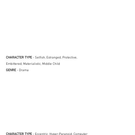
CHARACTER TYPE
- Selfish, Estranged, Protective,
Embittered, Materialistic, Middle Child
GENRE
- Drama
CHARACTER TYPE
- Eccentric, Hyper-Paranoid, Computer