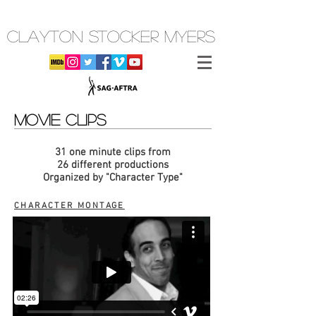
CLAYTON STOCKER MYERS
MOVIE CLIPS
31 one minute clips from
26 different productions
Organized by "Character Type"
CHARACTER MONTAGE