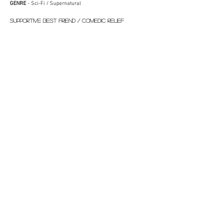
GENRE
- Sci-Fi / Supernatural
SUPPORTIVE BEST FRIEND / COMEDIC RELIEF
CHARACTER TYPE
- Concerned Flat Owner, Empathetic
Neighbor
GENRE
- Historical Drama