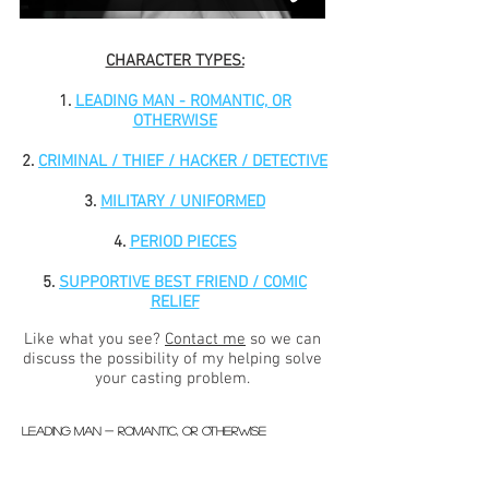
CHARACTER TYPES:
1.
LEADING MAN - ROMANTIC, OR
OTHERWISE
2.
CRIMINAL / THIEF / HACKER / DETECTIVE
3.
MILITARY / UNIFORMED
4.
PERIOD PIECES
5.
SUPPORTIVE BEST FRIEND / COMIC
RELIEF
Like what you see?
Contact me
s
o we can
discuss the possibility of my helping solve
your casting problem.
LEADING MAN - ROMANTIC, OR OTHERWISE