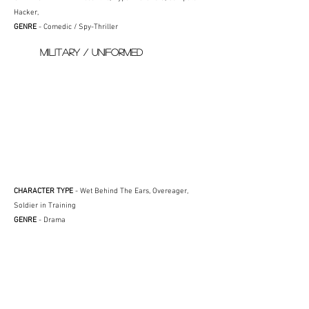
Hacker,
GENRE
- Comedic / Spy-Thriller
MILITARY / UNIFORMED
CHARACTER TYPE
- Wet Behind The Ears, Overeager,
Soldier in Training
GENRE
- Drama