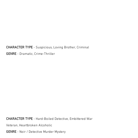
CHARACTER TYPE
- Suspicious, Loving Brother, Criminal
GENRE
- Dramatic, Crime-Thriller
CHARACTER TYPE
- Hard-Boiled Detective, Embittered War
Veteran, Heartbroken Alcoholic
GENRE
- Noir / Detective Murder Mystery