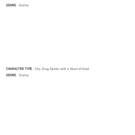
GENRE
- Drama
CHARACTER TYPE
- Shy, Drug Dealer with a Heart of Gold
GENRE
- Drama