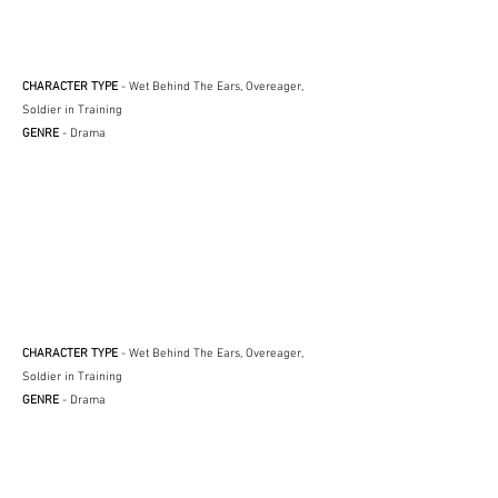
CHARACTER TYPE
- Wet Behind The Ears, Overeager,
Soldier in Training
GENRE
- Drama
CHARACTER TYPE
- Wet Behind The Ears, Overeager,
Soldier in Training
GENRE
- Drama