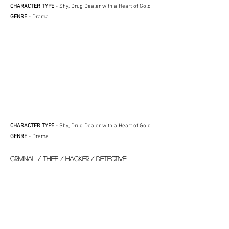
CHARACTER TYPE
- Shy, Drug Dealer with a Heart of Gold
GENRE
- Drama
CHARACTER TYPE
- Shy, Drug Dealer with a Heart of Gold
GENRE
- Drama
CRIMINAL / THIEF / HACKER / DETECTIVE