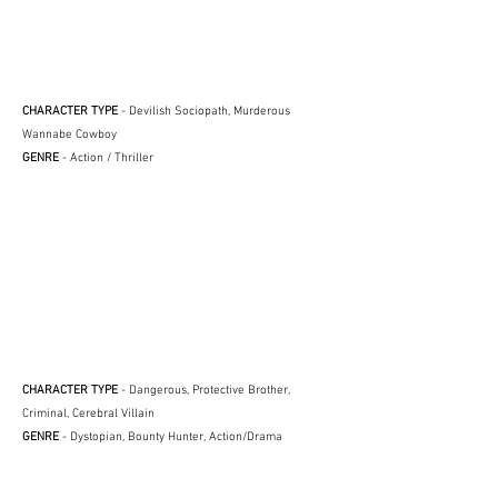
CHARACTER TYPE
- Devilish Sociopath, Murderous
Wannabe Cowboy
GENRE
- Action / Thriller
CHARACTER TYPE
- Dangerous, Protective Brother,
Criminal, Cerebral Villain
GENRE
- Dystopian, Bounty Hunter, Action/Drama