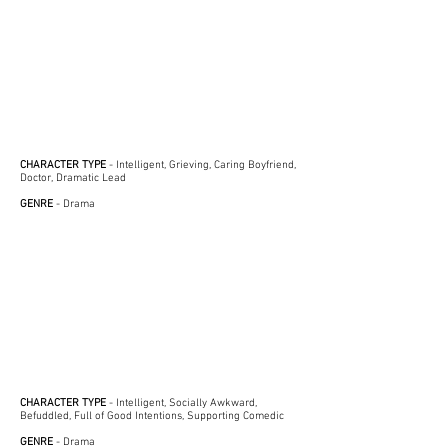
CHARACTER TYPE
- Intelligent, Grieving, Caring Boyfriend,
Doctor, Dramatic Lead
GENRE
- Drama
CHARACTER TYPE
- Intelligent, Socially Awkward,
Befuddled, Full of Good Intentions, Supporting Comedic
GENRE
- Drama