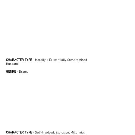
CHARACTER TYPE
- Morally + Existentially Compromised
Husband
GENRE
- Drama
CHARACTER TYPE
- Self-Involved, Explosive, Millennial