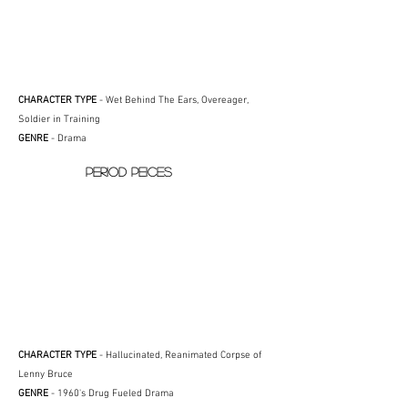
CHARACTER TYPE
- Wet Behind The Ears, Overeager,
Soldier in Training
GENRE
- Drama
PERIOD PEICES
CHARACTER TYPE
- Hallucinated, Reanimated Corpse of
Lenny Bruce
GENRE
- 1960's Drug Fueled Drama