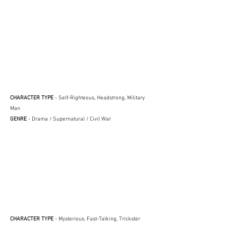
CHARACTER TYPE
- Self-Righteous, Headstrong, Military
Man
GENRE
- Drama / Supernatural / Civil War
CHARACTER TYPE
- Mysterious, Fast-Talking, Trickster