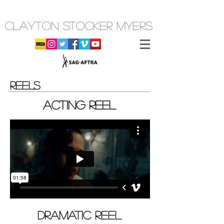
CLAYTON STOCKER MYERS
REELS
ACTING REEL
DRAMATIC REEL