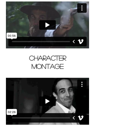
CHARACTER
MONTAGE