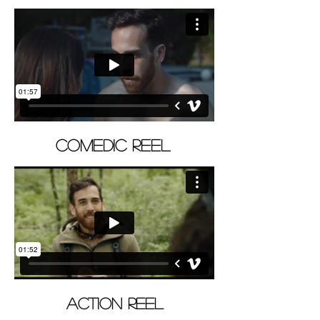
COMEDIC REEL
ACTION REEL