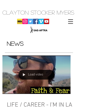
CLAYTON STOCKER MYERS
NEWS
Load video
LIFE / CAREER - I'M IN LA