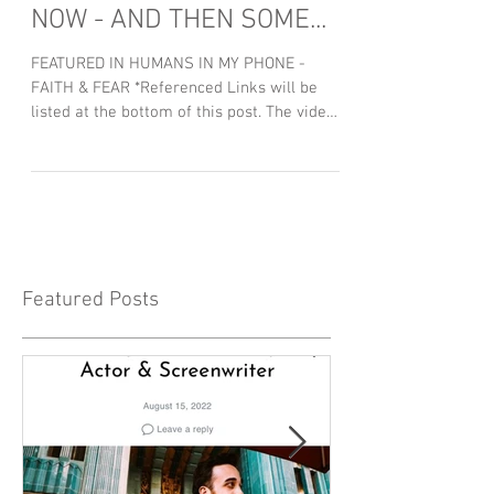
NOW - AND THEN SOME...
FEATURED IN HUMANS IN MY PHONE -
FAITH & FEAR *Referenced Links will be
listed at the bottom of this post. The video
above is admittedly...
Featured Posts