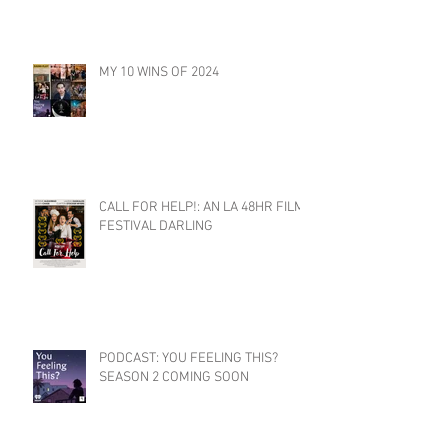
MY 10 WINS OF 2024
CALL FOR HELP!: AN LA 48HR FILM
FESTIVAL DARLING
PODCAST: YOU FEELING THIS?
SEASON 2 COMING SOON