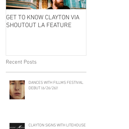
GET TO KNOW CLAYTON VIA
CLAYTON IS GU
SHOUTOUT LA FEATURE
THE EDDIE CO
PODCAST!
Recent Posts
DANCES WITH FILLMS FESTIVAL
DEBUT (6/26/26)!
CLAYTON SIGNS WITH LITEHOUSE