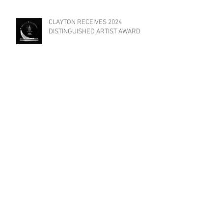
CLAYTON RECEIVES 2024
DISTINGUISHED ARTIST AWARD
TRIAT FILMS INVITED TO
PARTICIPATE IN "YES WE CANNES
FILM FESTIVAL"!
Previous Posts
May 2026
(1)
1 post
February 2026
(1)
1 post
August 2025
(2)
2 posts
May 2025
(1)
1 post