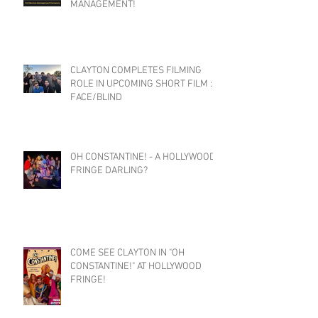
MANAGEMENT!
CLAYTON COMPLETES FILMING
ROLE IN UPCOMING SHORT FILM :
FACE/BLIND
OH CONSTANTINE! - A HOLLYWOOD
FRINGE DARLING?
COME SEE CLAYTON IN "OH
CONSTANTINE!" AT HOLLYWOOD
FRINGE!