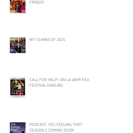
FRINGE!
MY 10 WINS OF 2024
CALL FOR HELP!: AN LA 48HR FILM
FESTIVAL DARLING
PODCAST: YOU FEELING THIS?
SEASON 2 COMING SOON