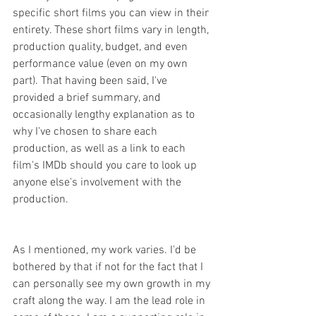
specific short films you can view in their 
entirety. These short films vary in length, 
production quality, budget, and even 
performance value (even on my own 
part). That having been said, I've 
provided a brief summary, and 
occasionally lengthy explanation as to 
why I've chosen to share each 
production, as well as a link to each 
film's IMDb should you care to look up 
anyone else's involvement with the 
production.
As I mentioned, my work varies. I'd be 
bothered by that if not for the fact that I 
can personally see my own growth in my 
craft along the way. I am the lead role in 