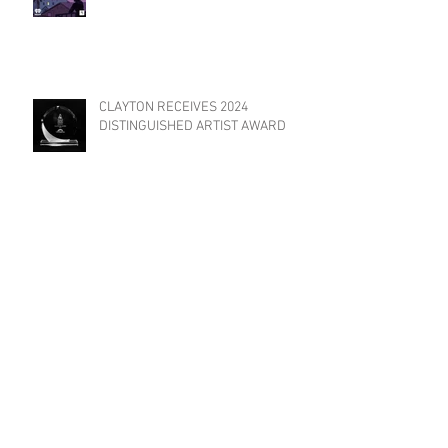
CLAYTON RECEIVES 2024
DISTINGUISHED ARTIST AWARD
TRIAT FILMS INVITED TO
PARTICIPATE IN "YES WE CANNES
FILM FESTIVAL"!
Archive
May 2026
(1)
1 post