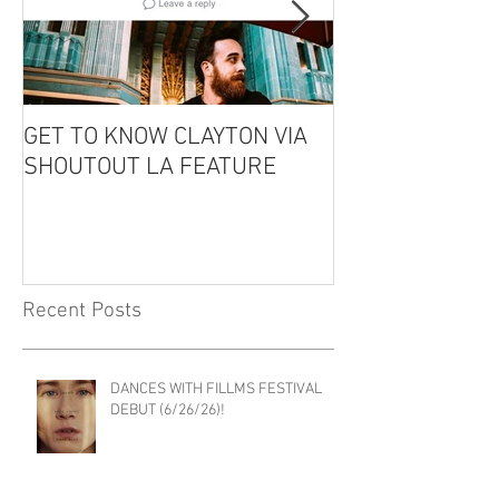
GET TO KNOW CLAYTON VIA
CLAYTON IS GU
SHOUTOUT LA FEATURE
THE EDDIE CO
PODCAST!
Recent Posts
DANCES WITH FILLMS FESTIVAL
DEBUT (6/26/26)!