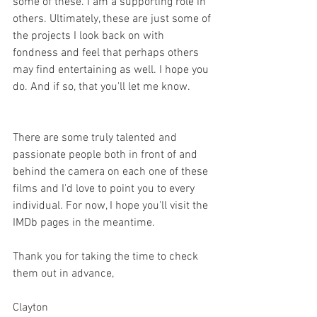
some of these. I am a supporting role in 
others. Ultimately, these are just some of 
the projects I look back on with 
fondness and feel that perhaps others 
may find entertaining as well. I hope you 
do. And if so, that you'll let me know. 
There are some truly talented and 
passionate people both in front of and 
behind the camera on each one of these 
films and I'd love to point you to every 
individual. For now, I hope you'll visit the 
IMDb pages in the meantime. 
Thank you for taking the time to check 
them out in advance,
Clayton