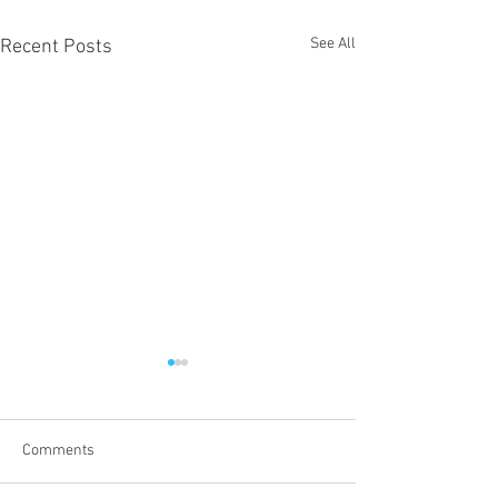
See All
Recent Posts
Comments