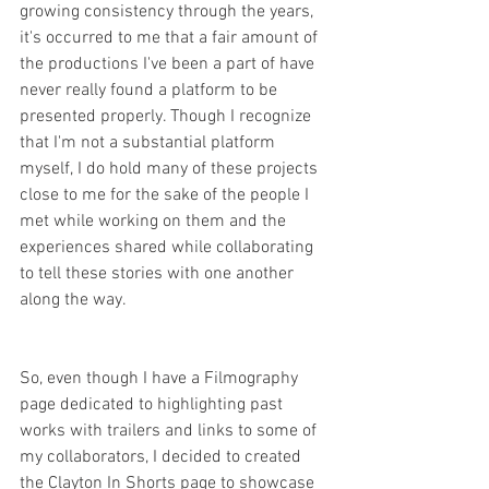
growing consistency through the years, 
it's occurred to me that a fair amount of 
the productions I've been a part of have 
never really found a platform to be 
presented properly. Though I recognize 
that I'm not a substantial platform 
myself, I do hold many of these projects 
close to me for the sake of the people I 
met while working on them and the 
experiences shared while collaborating 
to tell these stories with one another 
along the way. 
So, even though I have a Filmography 
page dedicated to highlighting past 
works with trailers and links to some of 
my collaborators, I decided to created 
the Clayton In Shorts page to showcase 