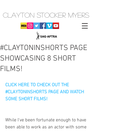
CLAYTON STOCKER MYERS
#CLAYTONINSHORTS PAGE
SHOWCASING 8 SHORT
FILMS!
CLICK HERE TO CHECK OUT THE 
#CLAYTONINSHORTS PAGE AND WATCH 
SOME SHORT FILMS!
While I've been fortunate enough to have 
been able to work as an actor with some 