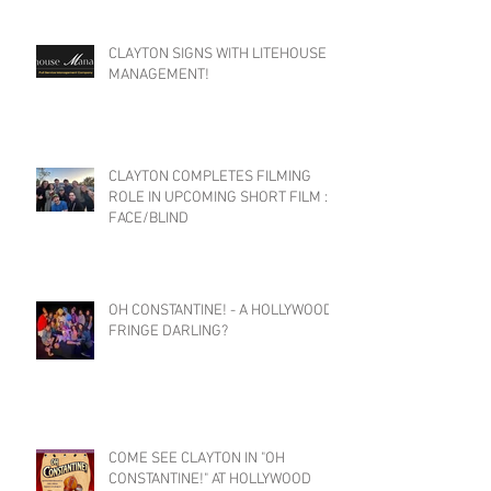
CLAYTON SIGNS WITH LITEHOUSE
MANAGEMENT!
CLAYTON COMPLETES FILMING
ROLE IN UPCOMING SHORT FILM :
FACE/BLIND
OH CONSTANTINE! - A HOLLYWOOD
FRINGE DARLING?
COME SEE CLAYTON IN "OH
CONSTANTINE!" AT HOLLYWOOD