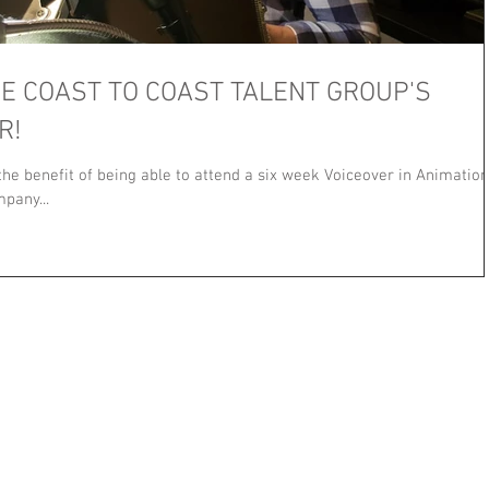
HE COAST TO COAST TALENT GROUP'S
R!
 the benefit of being able to attend a six week Voiceover in Animation
pany...