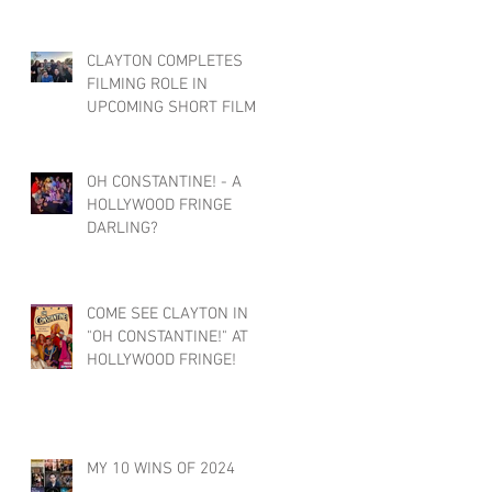
CLAYTON COMPLETES
FILMING ROLE IN
UPCOMING SHORT FILM :
FACE/BLIND
OH CONSTANTINE! - A
HOLLYWOOD FRINGE
DARLING?
COME SEE CLAYTON IN
"OH CONSTANTINE!" AT
HOLLYWOOD FRINGE!
MY 10 WINS OF 2024