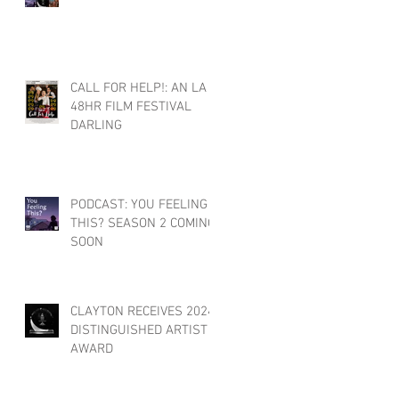
CALL FOR HELP!: AN LA
48HR FILM FESTIVAL
DARLING
PODCAST: YOU FEELING
THIS? SEASON 2 COMING
SOON
CLAYTON RECEIVES 2024
DISTINGUISHED ARTIST
AWARD