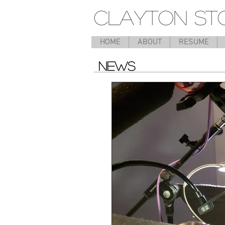
CLAYTON ST
HOME
ABOUT
RESUME
NEWS