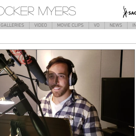
OCKER MYERS
GALLERIES
VIDEO
MOVIE CLIPS
VO
NEWS
I