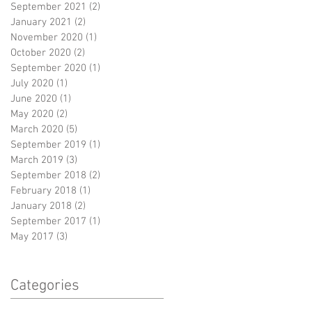
September 2021
(2)
2 posts
January 2021
(2)
2 posts
November 2020
(1)
1 post
October 2020
(2)
2 posts
September 2020
(1)
1 post
July 2020
(1)
1 post
June 2020
(1)
1 post
May 2020
(2)
2 posts
March 2020
(5)
5 posts
September 2019
(1)
1 post
March 2019
(3)
3 posts
September 2018
(2)
2 posts
February 2018
(1)
1 post
January 2018
(2)
2 posts
September 2017
(1)
1 post
May 2017
(3)
3 posts
Categories