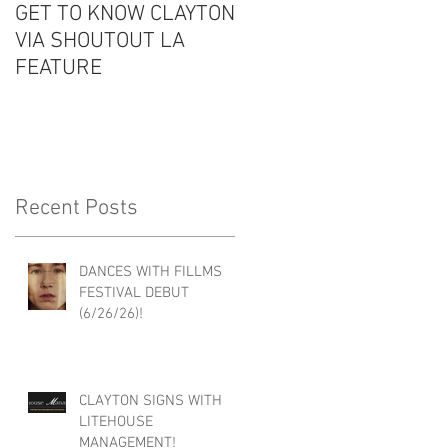
GET TO KNOW CLAYTON
CLAYTON IS GUEST #6
VIA SHOUTOUT LA
ON THE EDDIE
FEATURE
CONVERSATION
PODCAST!
Recent Posts
DANCES WITH FILLMS
FESTIVAL DEBUT
(6/26/26)!
CLAYTON SIGNS WITH
LITEHOUSE
MANAGEMENT!