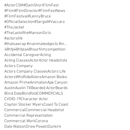
#ActorCSM
#DamShortFilmFest
#Film
#FilmDirector
#FilmFestNews
#FilmFestival
#LennyBruce
#OfficialSelection
#SergioMVaccaro
#TheJacket
#TheLastoftheMansonGirls
#actorsilfe
#thatsawrap #inanimateobjects #inantimatecostars #
48hfp
48hfpla
48hourfilmcompetition
Accidental Caregiver
Acting
Acting Classes
Actor
Actor Headshots
Actors Company
Actors Company Classes
Actors Life
ActorsWhoRide
Aliens
Amazon Books
Amazon Prime
Animation
Ape Canyon
Austin
Austin TX
Bearded Actor
Beards
Blind Date
Blindfold
COMMERCIALS
CVOID-19
Character Actor
Clayton Stocker Myers
Coast To Coast
Commercial
Commercial Headshot
Commercial Representation
Commercial Work
Corona
Dale Watson
Drew Powell
Dunkirk