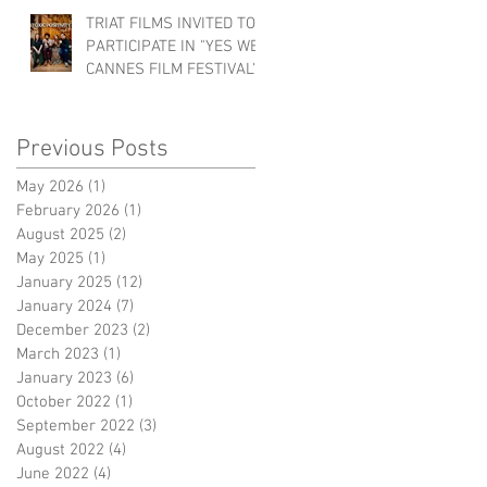
TRIAT FILMS INVITED TO
PARTICIPATE IN "YES WE
CANNES FILM FESTIVAL"!
Previous Posts
May 2026
(1)
1 post
February 2026
(1)
1 post
August 2025
(2)
2 posts
May 2025
(1)
1 post
January 2025
(12)
12 posts
January 2024
(7)
7 posts
December 2023
(2)
2 posts
March 2023
(1)
1 post
January 2023
(6)
6 posts
October 2022
(1)
1 post
September 2022
(3)
3 posts
August 2022
(4)
4 posts
June 2022
(4)
4 posts