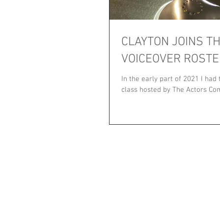
CLAYTON JOINS T
VOICEOVER ROSTE
In the early part of 2021 I had
class hosted by The Actors Com