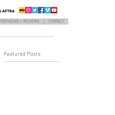
NTERVIEWS + REVIEWS
CONTACT
Featured Posts