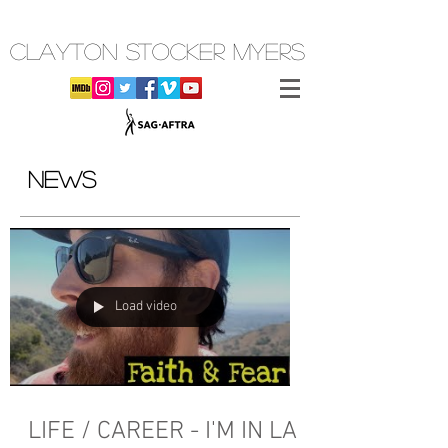
CLAYTON STOCKER MYERS
NEWS
Load video
LIFE / CAREER - I'M IN LA