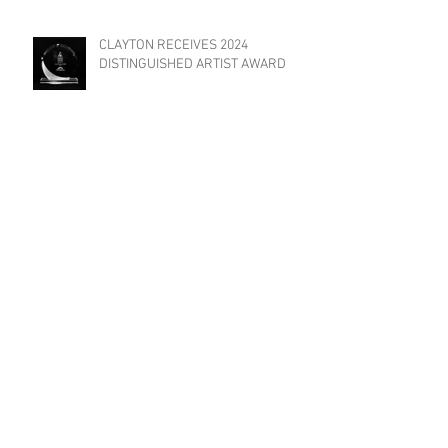
CLAYTON RECEIVES 2024
DISTINGUISHED ARTIST AWARD
TRIAT FILMS INVITED TO
PARTICIPATE IN "YES WE CANNES
FILM FESTIVAL"!
Previous Posts
May 2026
(1)
1 post
February 2026
(1)
1 post
August 2025
(2)
2 posts
May 2025
(1)
1 post