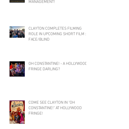
MANAGEMENT!
CLAYTON COMPLETES FILMING
ROLE IN UPCOMING SHORT FILM :
FACE/BLIND
OH CONSTANTINE! - A HOLLYWOOD
FRINGE DARLING?
COME SEE CLAYTON IN "OH
CONSTANTINE!" AT HOLLYWOOD
FRINGE!