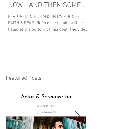
NOW - AND THEN SOME...
FEATURED IN HUMANS IN MY PHONE -
FAITH & FEAR *Referenced Links will be
listed at the bottom of this post. The video
above is admittedly...
Featured Posts