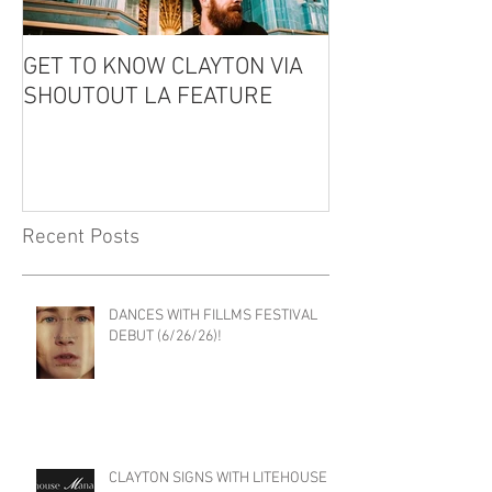
GET TO KNOW CLAYTON VIA
CLAYTON IS GU
SHOUTOUT LA FEATURE
THE EDDIE CO
PODCAST!
Recent Posts
DANCES WITH FILLMS FESTIVAL
DEBUT (6/26/26)!
CLAYTON SIGNS WITH LITEHOUSE