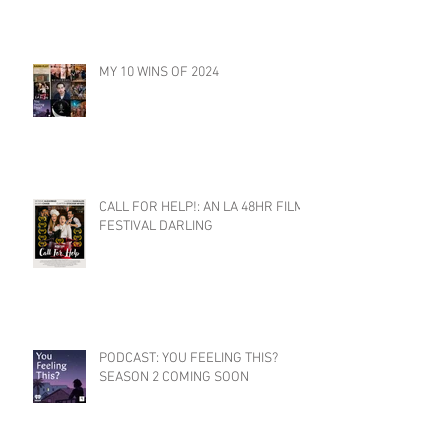
MY 10 WINS OF 2024
CALL FOR HELP!: AN LA 48HR FILM
FESTIVAL DARLING
PODCAST: YOU FEELING THIS?
SEASON 2 COMING SOON