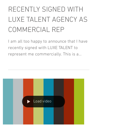
RECENTLY SIGNED WITH
LUXE TALENT AGENCY AS
COMMERCIAL REP
I am all too happy to announce that I have
recently signed with LUXE TALENT to
represent me commercially. This is a
great step in the...
Load video