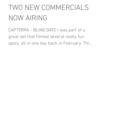
TWO NEW COMMERCIALS
NOW AIRING
CAPTERRA - BLIND DATE I was part of a
great set that filmed several really fun
spots, all in one day back in February. This
is the one...
Featured Posts