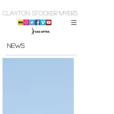
CLAYTON STOCKER MYERS
NEWS