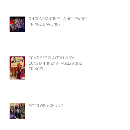
OH CONSTANTINE! - A HOLLYWOOD
FRINGE DARLING?
COME SEE CLAYTON IN "OH
CONSTANTINE!" AT HOLLYWOOD
FRINGE!
MY 10 WINS OF 2024