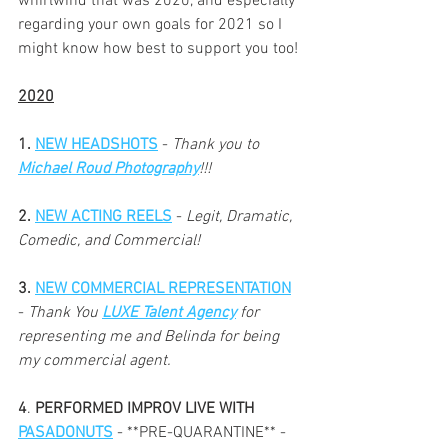
whirlwind that was 2020, and especially 
regarding your own goals for 2021 so I 
might know how best to support you too!
2020
1. 
NEW HEADSHOTS
 - 
Thank you to 
Michael Roud Photography
!!!
2. 
NEW ACTING REELS
 - 
Legit, Dramatic, 
Comedic, and Commercial!
3. 
NEW COMMERCIAL REPRESENTATION
- 
Thank You 
LUXE Talent Agency
for 
representing me and Belinda for being 
my commercial agent.
4
. 
PERFORMED IMPROV LIVE WITH 
PASADONUTS
 - **PRE-QUARANTINE** - 