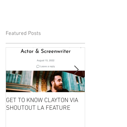
Featured Posts
GET TO KNOW CLAYTON VIA
CLAYTON IS GU
SHOUTOUT LA FEATURE
THE EDDIE CO
PODCAST!