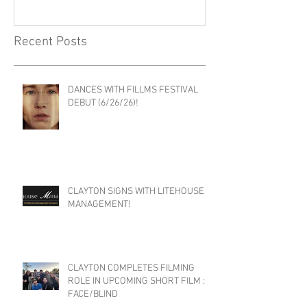
Recent Posts
DANCES WITH FILLMS FESTIVAL
DEBUT (6/26/26)!
CLAYTON SIGNS WITH LITEHOUSE
MANAGEMENT!
CLAYTON COMPLETES FILMING
ROLE IN UPCOMING SHORT FILM :
FACE/BLIND