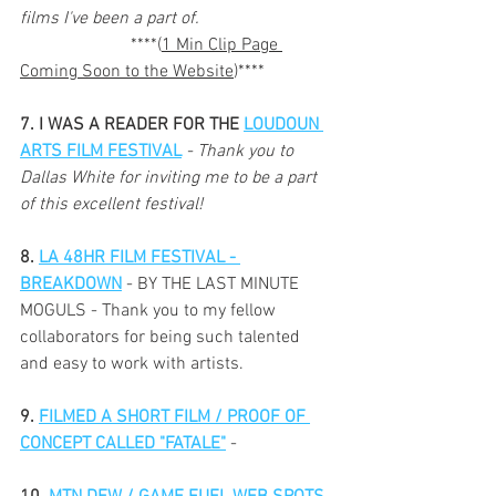
films I've been a part of. 
                         ****(
1 Min Clip Page 
Coming Soon to the Website
)****
7. I WAS A READER FOR THE 
LOUDOUN 
ARTS FILM FESTIVAL
 - Thank you to 
Dallas White for inviting me to be a part 
of this excellent festival!
8. 
LA 48HR FILM FESTIVAL - 
BREAKDOWN
 - BY THE LAST MINUTE 
MOGULS - Thank you to my fellow 
collaborators for being such talented 
and easy to work with artists. 
9. 
FILMED A SHORT FILM / PROOF OF 
CONCEPT CALLED "FATALE"
- 