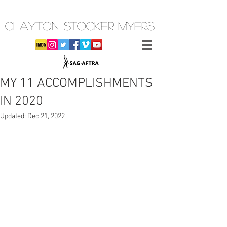
CLAYTON STOCKER MYERS
MY 11 ACCOMPLISHMENTS
IN 2020
Updated:
Dec 21, 2022