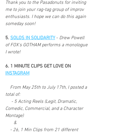
Thank you to the Pasadonuts for inviting 
me to join your rag-tag group of improv 
enthusiasts. I hope we can do this again 
someday soon!
5. 
SOLOS IN SOLIDARITY
 - 
Drew Powell 
of FOX's GOTHAM performs a monologue 
I wrote!
6. 1 MINUTE CLIPS GET LOVE ON 
INSTAGRAM
    From May 25th to July 17th, I posted a 
total of: 
     - 5 Acting Reels (Legit, Dramatic, 
Comedic, Commercial, and a Character 
Montage)
       &
    - 26, 1 Min Clips from 21 different 