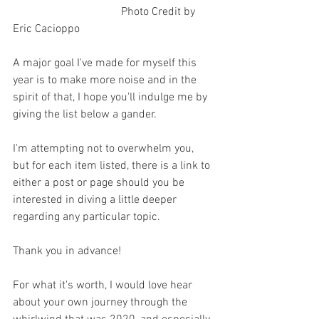
                                      Photo Credit by 
Eric Cacioppo 
A major goal I've made for myself this 
year is to make more noise and in the 
spirit of that, I hope you'll indulge me by 
giving the list below a gander. 
I'm attempting not to overwhelm you, 
but for each item listed, there is a link to 
either a post or page should you be 
interested in diving a little deeper 
regarding any particular topic.
Thank you in advance! 
For what it's worth, I would love hear 
about your own journey through the 