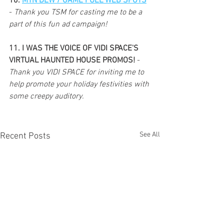
10. 
MTN DEW / GAME FUEL WEB SPOTS
- 
Thank you TSM for casting me to be a 
part of this fun ad campaign!
11. I WAS THE VOICE OF VIDI SPACE'S 
VIRTUAL HAUNTED HOUSE PROMOS! 
- 
Thank you VIDI SPACE for inviting me to 
help promote your holiday festivities with 
some creepy auditory. 
See All
Recent Posts