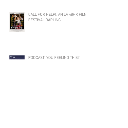
CALL FOR HELP!: AN LA 48HR FILM
FESTIVAL DARLING
PODCAST: YOU FEELING THIS?
SEASON 2 COMING SOON
CLAYTON RECEIVES 2024
DISTINGUISHED ARTIST AWARD