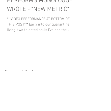
GOTHAM'S DREW POWELL
PERFORMS MONOLOGUE I
WROTE - "NEW METRIC"
***VIDEO PERFORMANCE AT BOTTOM OF
THIS POST*** Early into our quarantine
living, two talented souls I've had the
pleasure of knowing and...
Featured Posts