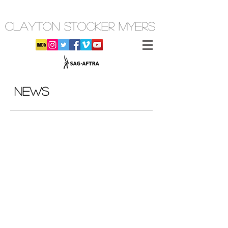
CLAYTON STOCKER MYERS
NEWS