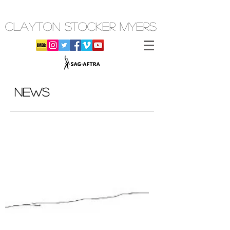
CLAYTON STOCKER MYERS
NEWS