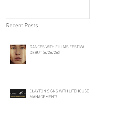
SHOUTOUT LA FEATURE
THE EDDIE CO
PODCAST!
Recent Posts
DANCES WITH FILLMS FESTIVAL
DEBUT (6/26/26)!
CLAYTON SIGNS WITH LITEHOUSE
MANAGEMENT!