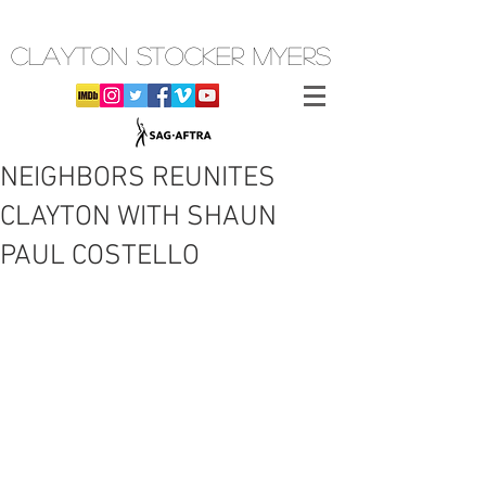
CLAYTON STOCKER MYERS
NEIGHBORS REUNITES
CLAYTON WITH SHAUN
PAUL COSTELLO