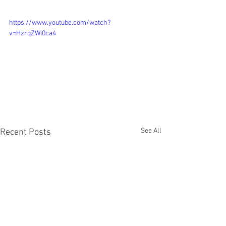
https://www.youtube.com/watch?
v=HzrqZWi0ca4
See All
Recent Posts