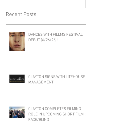
Recent Posts
DANCES WITH FILLMS FESTIVAL
DEBUT (6/26/26)!
CLAYTON SIGNS WITH LITEHOUSE
MANAGEMENT!
CLAYTON COMPLETES FILMING
ROLE IN UPCOMING SHORT FILM :
FACE/BLIND