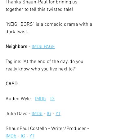
Thanks Shaun-Paul for brining us 
together to tell this twisted tale!
"NEIGHBORS" is a comedic drama with a 
dark twist. 
Neighbors
 -
IMDb PAGE
Tagline: "At the end of the day, do you 
really know who you live next to?"
CAST:
Auden Wyle - 
IMDb
 - 
IG
Julia Davo -
IMDb
 - 
IG
 - 
YT
ShaunPaul Costello - Writer/Producer -
IMDb
 - 
IG
 - 
YT