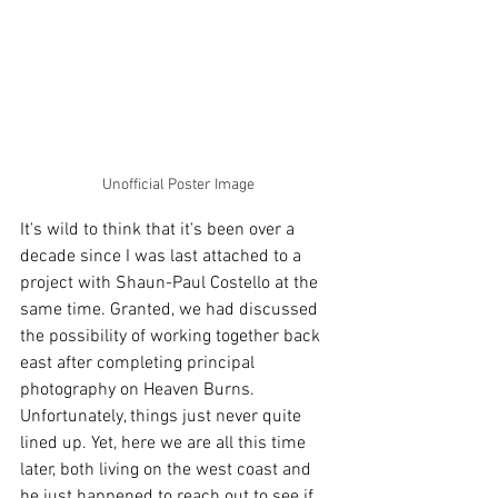
Unofficial Poster Image
It's wild to think that it's been over a 
decade since I was last attached to a 
project with Shaun-Paul Costello at the 
same time. Granted, we had discussed 
the possibility of working together back 
east after completing principal 
photography on Heaven Burns. 
Unfortunately, things just never quite 
lined up. Yet, here we are all this time 
later, both living on the west coast and 
he just happened to reach out to see if 