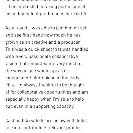
I'd be interested in taking part in one of 
his independent productions here in LA. 
As a result, I was able to join him on set 
and see first-hand how much he has 
grown as an creative and a producer. 
This was a quick shoot that was handled 
with a very passionate collaborative 
vision that reminded me very much of 
the way people would speak of 
independent filmmaking in the early 
90's. I'm always thankful to be thought 
of for collaborative opportunities and am 
especially happy when I'm able to help 
out, even in a supporting capacity. 
Cast and Crew lists are below with links 
to each contributor's relevant profiles. 