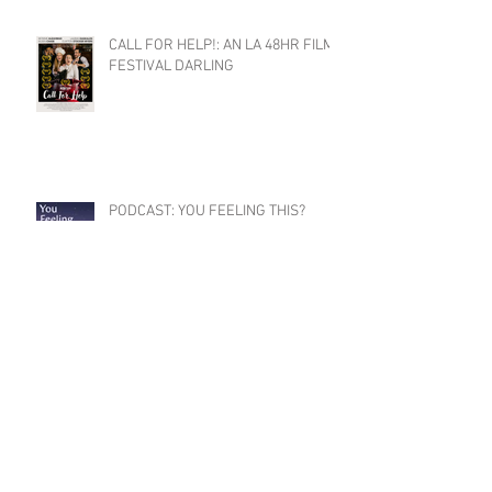
CALL FOR HELP!: AN LA 48HR FILM
FESTIVAL DARLING
PODCAST: YOU FEELING THIS?
SEASON 2 COMING SOON
CLAYTON RECEIVES 2024
DISTINGUISHED ARTIST AWARD