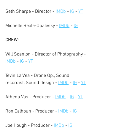
Seth Sharpe - Director -
IMDb
 - 
IG
 - 
YT
Michelle Reale-Opalesky -
IMDb
 - 
IG
CREW:
Will Scanlon - Director of Photography -
IMDb
 - 
IG
 - 
YT
Tevin La'Vea - Drone Op., Sound 
recordist, Sound design -
IMDb
 - 
IG
 - 
YT
Athena Vas - Producer -
IMDb
 - 
IG
 - 
YT
Ron Calhoun - Producer -
IMDb
 - 
IG
Joe Hough - Producer -
IMDb
 - 
IG