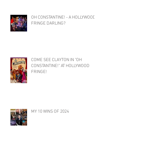
OH CONSTANTINE! - A HOLLYWOOD
FRINGE DARLING?
COME SEE CLAYTON IN "OH
CONSTANTINE!" AT HOLLYWOOD
FRINGE!
MY 10 WINS OF 2024