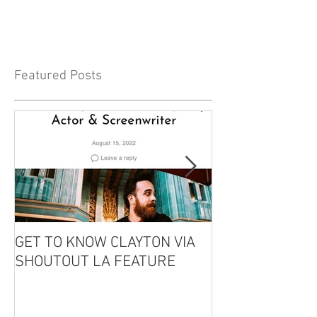
Featured Posts
GET TO KNOW CLAYTON VIA
CLAYTON IS GU
SHOUTOUT LA FEATURE
THE EDDIE CO
PODCAST!