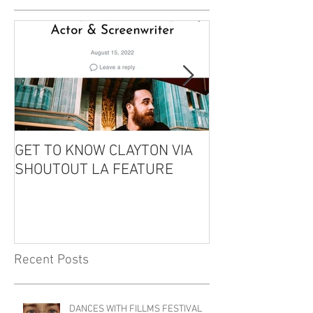
GET TO KNOW CLAYTON VIA
CLAYTON IS GU
SHOUTOUT LA FEATURE
THE EDDIE CO
PODCAST!
Recent Posts
DANCES WITH FILLMS FESTIVAL