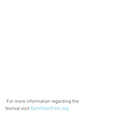
 For more information regarding the 
festival visit 
DamShortFilm.org