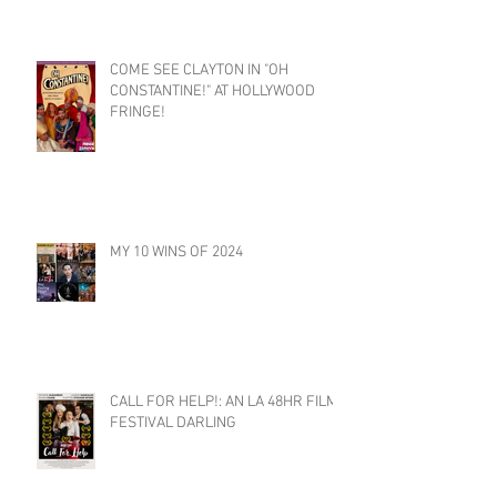
COME SEE CLAYTON IN "OH
CONSTANTINE!" AT HOLLYWOOD
FRINGE!
MY 10 WINS OF 2024
CALL FOR HELP!: AN LA 48HR FILM
FESTIVAL DARLING