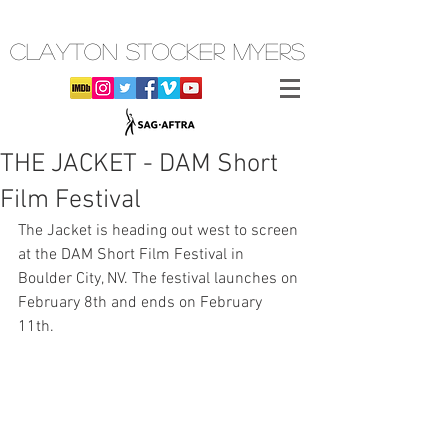
CLAYTON STOCKER MYERS
THE JACKET - DAM Short
Film Festival
The Jacket is heading out west to screen 
at the DAM Short Film Festival in 
Boulder City, NV. The festival launches on 
February 8th and ends on February 
11th. 