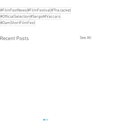
#FilmFestNews
#FilmFestival
#TheJacket
#OfficialSelection
#SergioMVaccaro
#DamShortFilmFest
See All
Recent Posts