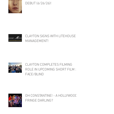
DEBUT (6/26/26)!
CLAYTON SIGNS WITH LITEHOUSE
MANAGEMENT!
CLAYTON COMPLETES FILMING
ROLE IN UPCOMING SHORT FILM :
FACE/BLIND
OH CONSTANTINE! - A HOLLYWOOD
FRINGE DARLING?