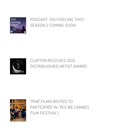
PODCAST: YOU FEELING THIS?
SEASON 2 COMING SOON
CLAYTON RECEIVES 2024
DISTINGUISHED ARTIST AWARD
TRIAT FILMS INVITED TO
PARTICIPATE IN "YES WE CANNES
FILM FESTIVAL"!