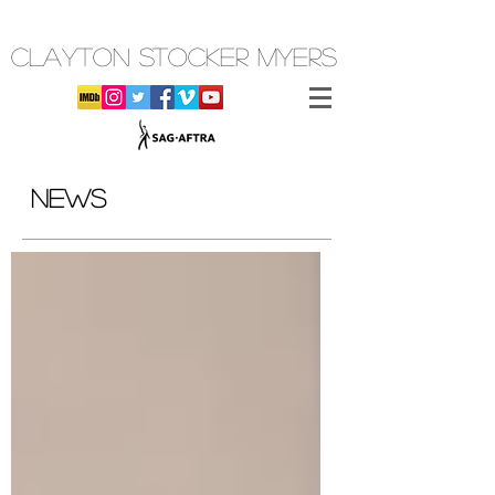
CLAYTON STOCKER MYERS
NEWS