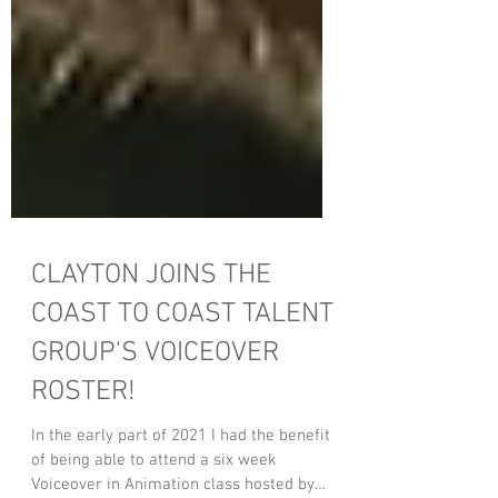
CLAYTON JOINS THE
COAST TO COAST TALENT
GROUP'S VOICEOVER
ROSTER!