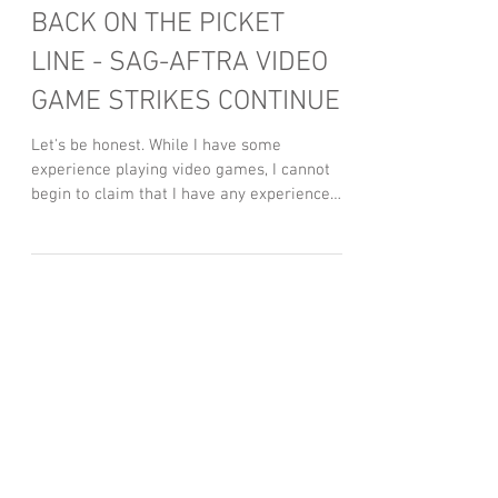
BACK ON THE PICKET
LINE - SAG-AFTRA VIDEO
GAME STRIKES CONTINUE
Let's be honest. While I have some
experience playing video games, I cannot
begin to claim that I have any experience
working on them....
Featured Posts