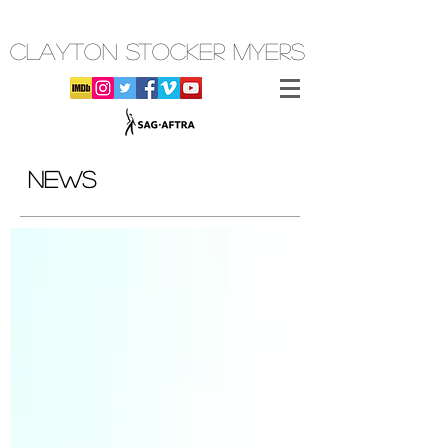
CLAYTON STOCKER MYERS
NEWS