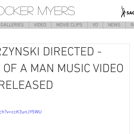
OCKER MYERS
GALLERIES
VIDEO
MOVIE CLIPS
VO
NEWS
I
ZYNSKI DIRECTED -
 OF A MAN MUSIC VIDEO
Y RELEASED
tch?v=ccK3unJY5WU