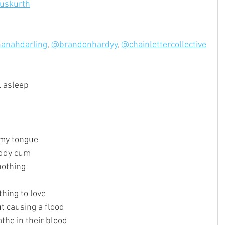
uskurth
anahdarling
, 
@brandonhardyy
, 
@chainlettercollective
l asleep
n my tongue
addy cum
nothing
thing to love
t causing a flood
athe in their blood