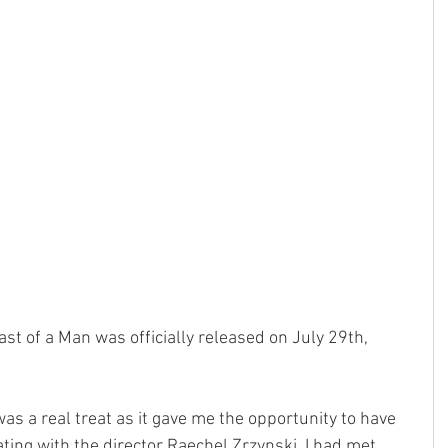
st of a Man was officially released on July 29th, 
as a real treat as it gave me the opportunity to have 
ting with the director Raechel Zrzynski. I had met 