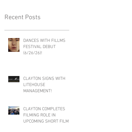
Recent Posts
DANCES WITH FILLMS
FESTIVAL DEBUT
(6/26/26)!
CLAYTON SIGNS WITH
LITEHOUSE
MANAGEMENT!
CLAYTON COMPLETES
FILMING ROLE IN
UPCOMING SHORT FILM :
FACE/BLIND