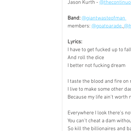
Jason Kurth - 
@thecontinuo
Band:
@giantwasteofman 
members: 
@goatparade
, 
@h
Lyrics:
I have to get fucked up to fal
And roll the dice
I better not fucking dream
I taste the blood and fire o
I live to make some other d
Because my life ain’t worth 
Everywhere I look there’s no
You can’t cheat a dam withou
So kill the billionaires and b