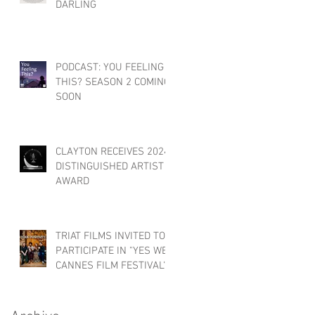
DARLING
PODCAST: YOU FEELING
THIS? SEASON 2 COMING
SOON
CLAYTON RECEIVES 2024
DISTINGUISHED ARTIST
AWARD
TRIAT FILMS INVITED TO
PARTICIPATE IN "YES WE
CANNES FILM FESTIVAL"!