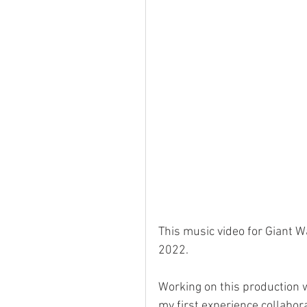
This music video for Giant Wa
2022. 
Working on this production w
my first experience collabora