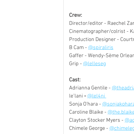
Crew:
Director/editor - Raechel Za
Cinematographer/colrist - Ka
Production Designer - Court
B Cam - 
@spiraliris
Gaffer - Wendy-Sème Orlea
Grip - 
@lelleseg
Cast:
Adrianna Gentile - 
@theadri
le’lani
 - 
@lel4ni 
Sonja O'hara - 
@sonjakohara
Caroline Blaike - 
@the.blaik
Clayton Stocker Myers - 
@ac
Chimele George - 
@chimeleg