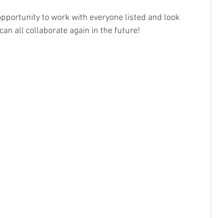
opportunity to work with everyone listed and look 
an all collaborate again in the future!