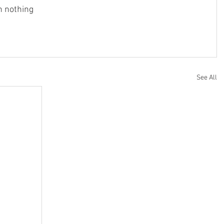
h nothing
See All