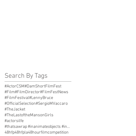
Search By Tags
#ActorCSM
#DamShortFilmFest
#Film
#FilmDirector
#FilmFestNews
#FilmFestival
#LennyBruce
#OfficialSelection
#SergioMVaccaro
#TheJacket
#TheLastoftheMansonGirls
#actorsilfe
#thatsawrap #inanimateobjects #inantimatecostars #
48hfp
48hfpla
48hourfilmcompetition