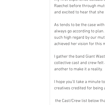
Raechel before through mutua
and excited to hear that she
As tends to be the case with
always go according to plan.
such high regard by our mut
achieved her vision for this 
I gather the band Giant Waste
collective cast and crew felt
another to make it a reality.
I hope you'll take a minute t
creatives credited for being 
 the Cast/Crew list below th