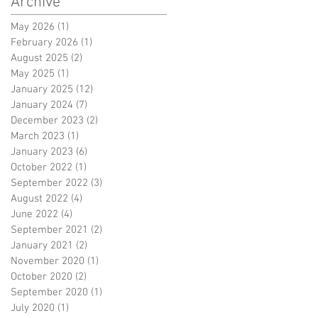
Archive
May 2026
(1)
1 post
February 2026
(1)
1 post
August 2025
(2)
2 posts
May 2025
(1)
1 post
January 2025
(12)
12 posts
January 2024
(7)
7 posts
December 2023
(2)
2 posts
March 2023
(1)
1 post
January 2023
(6)
6 posts
October 2022
(1)
1 post
September 2022
(3)
3 posts
August 2022
(4)
4 posts
June 2022
(4)
4 posts
September 2021
(2)
2 posts
January 2021
(2)
2 posts
November 2020
(1)
1 post
October 2020
(2)
2 posts
September 2020
(1)
1 post
July 2020
(1)
1 post