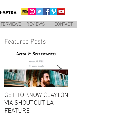
NTERVIEWS + REVIEWS
CONTACT
Featured Posts
GET TO KNOW CLAYTON
CLAYTON IS GUEST #6
VIA SHOUTOUT LA
ON THE EDDIE
FEATURE
CONVERSATION
PODCAST!