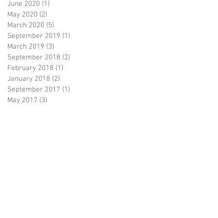
June 2020
(1)
1 post
May 2020
(2)
2 posts
March 2020
(5)
5 posts
September 2019
(1)
1 post
March 2019
(3)
3 posts
September 2018
(2)
2 posts
February 2018
(1)
1 post
January 2018
(2)
2 posts
September 2017
(1)
1 post
May 2017
(3)
3 posts