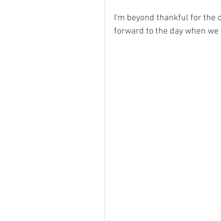
I'm beyond thankful for the 
forward to the day when we c