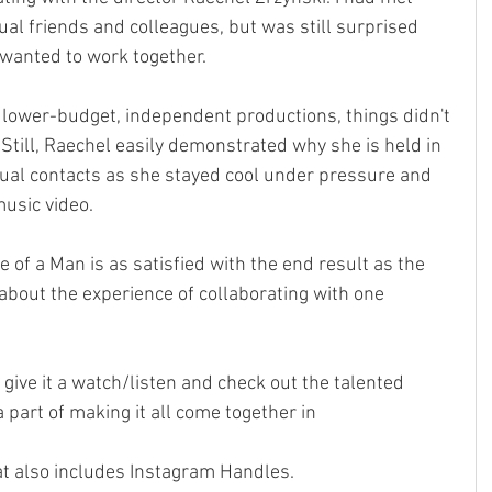
l friends and colleagues, but was still surprised 
 wanted to work together.
 lower-budget, independent productions, things didn't 
 Still, Raechel easily demonstrated why she is held in 
ual contacts as she stayed cool under pressure and 
music video. 
 of a Man is as satisfied with the end result as the 
 about the experience of collaborating with one 
o give it a watch/listen and check out the talented 
a part of making it all come together in
at also includes Instagram Handles. 