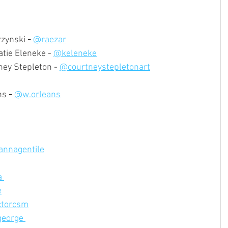
rzynski
 -
@raezar
tie Eleneke - 
@keleneke
ney Stepleton - 
@courtneystepletonart
ns
 -
@w.orleans
annagentile
 
e
torcsm
eorge 