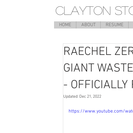
CLAYTON ST
HOME
ABOUT
RESUME
RAECHEL ZER
GIANT WASTE
- OFFICIALL
Updated:
Dec 21, 2022
https://www.youtube.com/wa