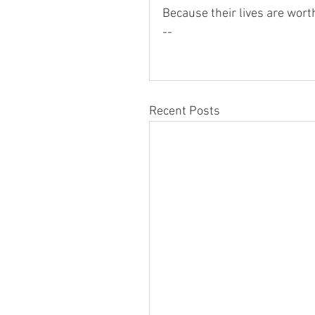
Because their lives are wort
--
Recent Posts