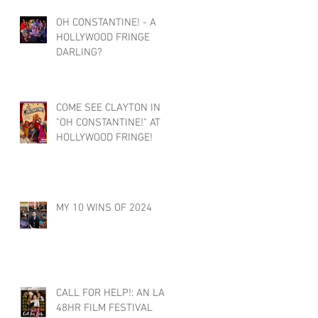
OH CONSTANTINE! - A
HOLLYWOOD FRINGE
DARLING?
COME SEE CLAYTON IN
"OH CONSTANTINE!" AT
HOLLYWOOD FRINGE!
MY 10 WINS OF 2024
CALL FOR HELP!: AN LA
48HR FILM FESTIVAL