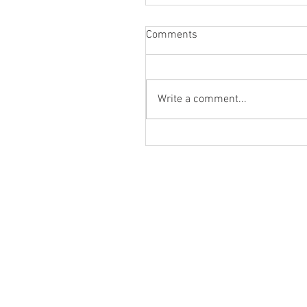
Comments
Write a comment...
DANCES WITH FILLMS FES
DEBUT (6/26/26)!