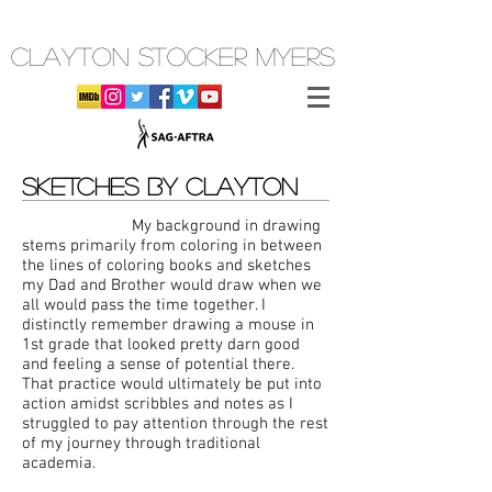
CLAYTON STOCKER MYERS
SKETCHES BY CLAYTON
My background in drawing
stems primarily from coloring in between
the lines of coloring books and sketches
my Dad and Brother would draw when we
all would pass the time together. I
distinctly remember drawing a mouse in
1st grade that looked pretty darn good
and feeling a sense of potential there.
That practice would ultimately be put into
action amidst scribbles and notes as I
struggled to pay attention through the rest
of my journey through traditional
academia.