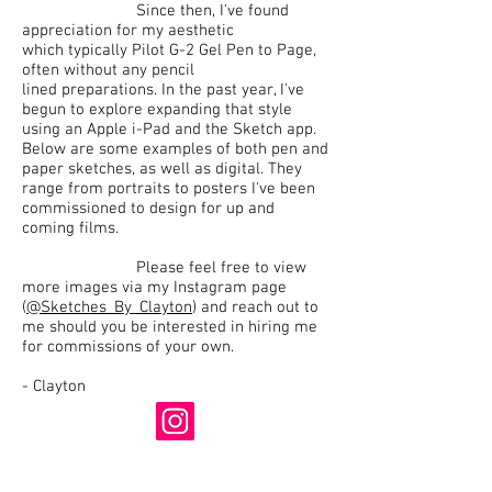
Since then, I've found
appreciation for my aesthetic
which typically Pilot G-2 Gel Pen to Page,
often without any pencil
lined preparations. In the past year, I've
begun to explore expanding that style
using an Apple i-Pad and the Sketch app.
Below are some examples of both pen and
paper sketches, as well as digital. They
range from portraits to posters I've been
commissioned to design for up and
coming films.
Please feel free to view
more images via my Instagram page
(
@Sketches_By_Clayton
) and reach out to
me should you be interested in hiring me
for commissions of your own.
- Clayton