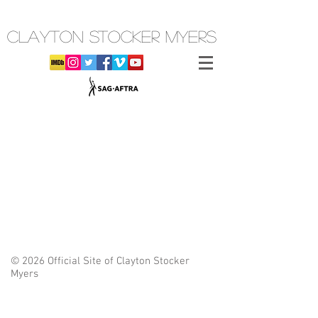
CLAYTON STOCKER MYERS
© 2026 Official Site of Clayton Stocker
Myers